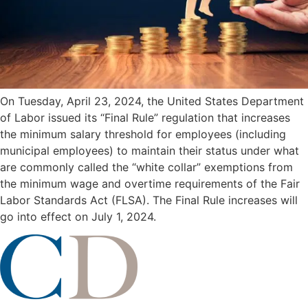
On Tuesday, April 23, 2024, the United States Department
of Labor issued its “Final Rule” regulation that increases
the minimum salary threshold for employees (including
municipal employees) to maintain their status under what
are commonly called the “white collar” exemptions from
the minimum wage and overtime requirements of the Fair
Labor Standards Act (FLSA). The Final Rule increases will
go into effect on July 1, 2024.