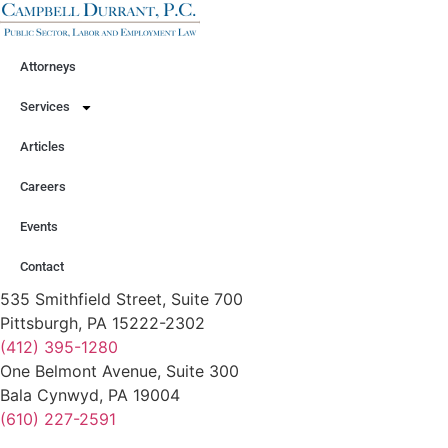
Attorneys
Services
Articles
Careers
Events
Contact
535 Smithfield Street, Suite 700
Pittsburgh, PA 15222-2302
(412) 395-1280
One Belmont Avenue, Suite 300
Bala Cynwyd, PA 19004
(610) 227-2591