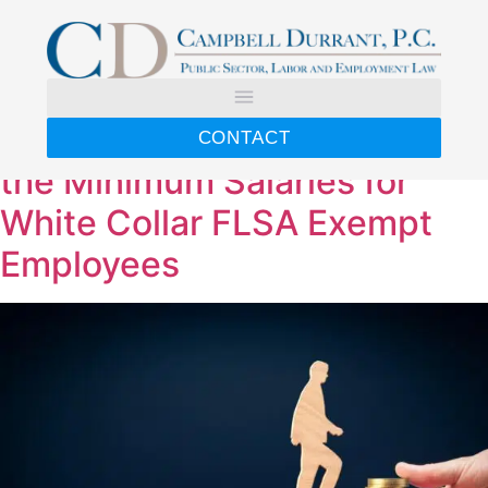
Day:
April 29, 2024
U.S. Department of Labor
Issues Final Rule Increasing
CONTACT
the Minimum Salaries for
White Collar FLSA Exempt
Employees