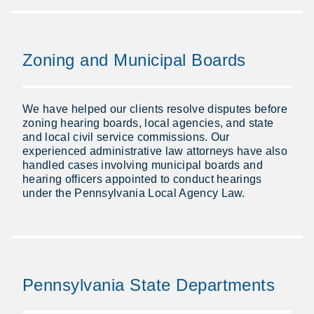
Zoning and Municipal Boards
We have helped our clients resolve disputes before
zoning hearing boards, local agencies, and state
and local civil service commissions. Our
experienced administrative law attorneys have also
handled cases involving municipal boards and
hearing officers appointed to conduct hearings
under the Pennsylvania Local Agency Law.
Pennsylvania State Departments