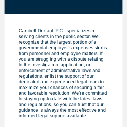
Cambell Durrant, P.C., specializes in
serving clients in the public sector. We
recognize that the largest portion of a
governmental employer’s expenses stems
from personnel and employee matters. If
you are struggling with a dispute relating
to the investigation, application, or
enforcement of administrative laws and
regulations, enlist the support of our
dedicated and experienced legal team to
maximize your chances of securing a fair
and favorable resolution. We’re committed
to staying up-to-date with the latest laws
and regulations, so you can trust that our
guidance is always the most effective and
informed legal support available.