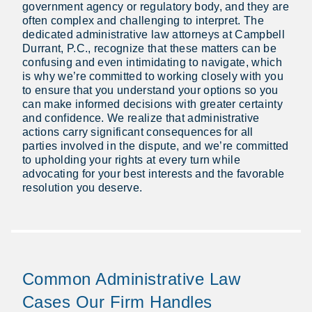
government agency or regulatory body, and they are
often complex and challenging to interpret. The
dedicated administrative law attorneys at Campbell
Durrant, P.C., recognize that these matters can be
confusing and even intimidating to navigate, which
is why we’re committed to working closely with you
to ensure that you understand your options so you
can make informed decisions with greater certainty
and confidence. We realize that administrative
actions carry significant consequences for all
parties involved in the dispute, and we’re committed
to upholding your rights at every turn while
advocating for your best interests and the favorable
resolution you deserve.
Common Administrative Law
Cases Our Firm Handles