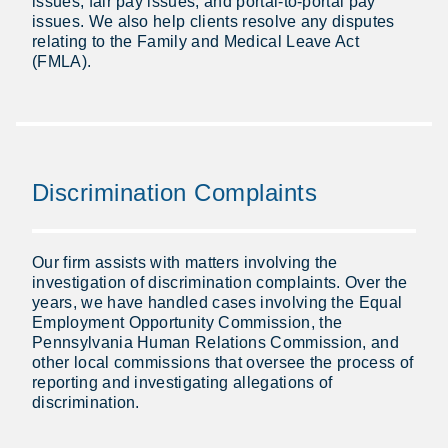
issues, fair pay issues, and portal-to-portal pay
issues. We also help clients resolve any disputes
relating to the Family and Medical Leave Act
(FMLA).
Discrimination Complaints
Our firm assists with matters involving the
investigation of discrimination complaints. Over the
years, we have handled cases involving the Equal
Employment Opportunity Commission, the
Pennsylvania Human Relations Commission, and
other local commissions that oversee the process of
reporting and investigating allegations of
discrimination.