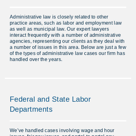
Administrative law is closely related to other
practice areas, such as labor and employment law
as well as municipal law. Our expert lawyers
interact frequently with a number of administrative
agencies, representing our clients as they deal with
a number of issues in this area. Below are just a few
of the types of administrative law cases our firm has
handled over the years.
Federal and State Labor
Departments
We’ve handled cases involving wage and hour