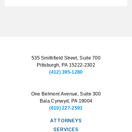
535 Smithfield Street, Suite 700
Pittsburgh, PA 15222-2302
(412) 395-1280
One Belmont Avenue, Suite 300
Bala Cynwyd, PA 19004
(610) 227-2591
ATTORNEYS
SERVICES