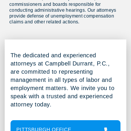
commissioners and boards responsible for
conducting administrative hearings. Our attorneys
provide defense of unemployment compensation
claims and other related actions.
The dedicated and experienced
attorneys at Campbell Durrant, P.C.,
are committed to representing
management in all types of labor and
employment matters. We invite you to
speak with a trusted and experienced
attorney today.
PITTSBURGH OFFICE