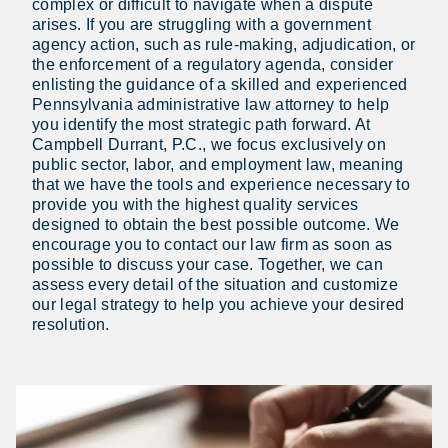
complex or difficult to navigate when a dispute
arises. If you are struggling with a government
agency action, such as rule-making, adjudication, or
the enforcement of a regulatory agenda, consider
enlisting the guidance of a skilled and experienced
Pennsylvania administrative law attorney to help
you identify the most strategic path forward. At
Campbell Durrant, P.C., we focus exclusively on
public sector, labor, and employment law, meaning
that we have the tools and experience necessary to
provide you with the highest quality services
designed to obtain the best possible outcome. We
encourage you to contact our law firm as soon as
possible to discuss your case. Together, we can
assess every detail of the situation and customize
our legal strategy to help you achieve your desired
resolution.