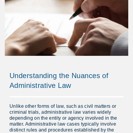
Understanding the Nuances of
Administrative Law
Unlike other forms of law, such as civil matters or
criminal trials, administrative law varies widely
depending on the entity or agency involved in the
matter. Administrative law cases typically involve
distinct rules and procedures established by the