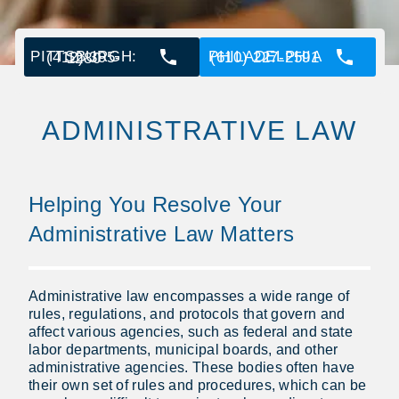
PHILADELPHIA (610) 227-2591
PITTSBURGH: (412) 395-1280
ADMINISTRATIVE LAW
Helping You Resolve Your
Administrative Law Matters
Administrative law encompasses a wide range of
rules, regulations, and protocols that govern and
affect various agencies, such as federal and state
labor departments, municipal boards, and other
administrative agencies. These bodies often have
their own set of rules and procedures, which can be