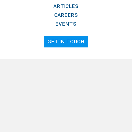
ARTICLES
CAREERS
EVENTS
GET IN TOUCH