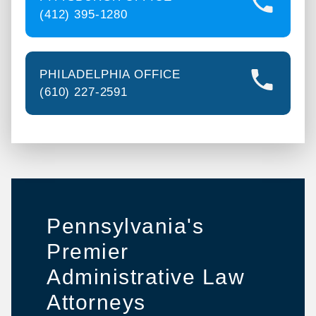
(412) 395-1280
PHILADELPHIA OFFICE
(610) 227-2591
Pennsylvania's
Premier
Administrative Law
Attorneys