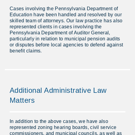
Cases involving the Pennsylvania Department of
Education have been handled and resolved by our
skilled team of attorneys. Our law practice has also
represented clients in cases involving the
Pennsylvania Department of Auditor General,
particularly in relation to municipal pension audits
or disputes before local agencies to defend against
benefit claims.
Additional Administrative Law
Matters
In addition to the above cases, we have also
represented zoning hearing boards, civil service
commissioners, and municipal councils, as well as