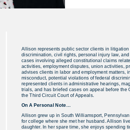
Allison represents public sector clients in litigati
discrimination, civil rights, personal injury law, an
cases involving alleged constitutional claims relat
activities, employment disputes, union activities, p
advises clients in labor and employment matters, i
misconduct, potential violations of federal discrim
represented clients in administrative hearings, ma
trials, and has briefed cases on appeal before t
the Third Circuit Court of Appeals.
On A Personal Note…
Allison grew up in South Williamsport, Pennsylva
for college where she met her husband. Allison li
daughter. In her spare time, she enjoys spending ti