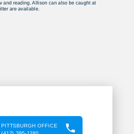
tv and reading. Allison can also be caught at
tter are available.
PITTSBURGH OFFICE
(412) 395-1280