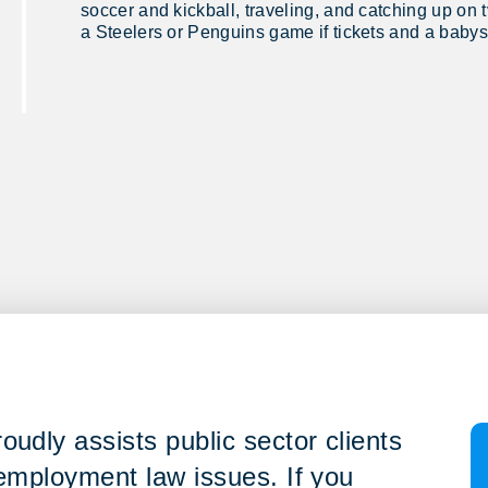
soccer and kickball, traveling, and catching up on 
a Steelers or Penguins game if tickets and a babysi
udly assists public sector clients
 employment law issues. If you