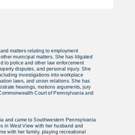
on and matters relating to employment
d other municipal matters. She has litigated
ed to police and other law enforcement
roperty disputes, and personal injury. She
ncluding investigations into workplace
ination laws, and union relations. She has
gistrate hearings, motions arguments, jury
he Commonwealth Court of Pennsylvania and
nia and came to Southwestern Pennsylvania
ves in West View with her husband and
me with her family, playing recreational