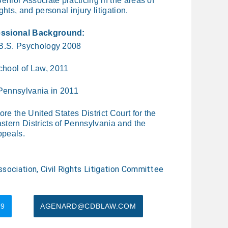
enior Associate practicing in the areas of
ghts, and personal injury litigation.
essional Background:
 B.S. Psychology 2008
chool of Law, 2011
 Pennsylvania in 2011
ore the United States District Court for the
tern Districts of Pennsylvania and the
ppeals.
sociation, Civil Rights Litigation Committee
79
AGENARD@CDBLAW.COM