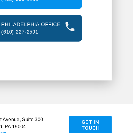
PHILADELPHIA OFFICE
(610) 227-2591
 Avenue, Suite 300
GET IN
d, PA 19004
TOUCH