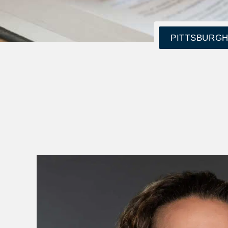
PITTSBURGH: