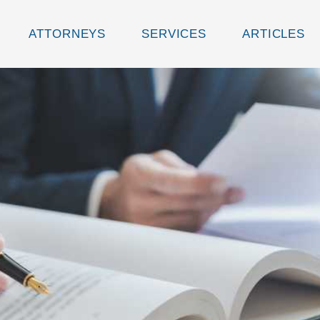
ATTORNEYS
SERVICES
ARTICLES