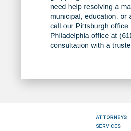
need help resolving a ma
municipal, education, or 
call our Pittsburgh offic
Philadelphia office at (6
consultation with a trust
ATTORNEYS
SERVICES