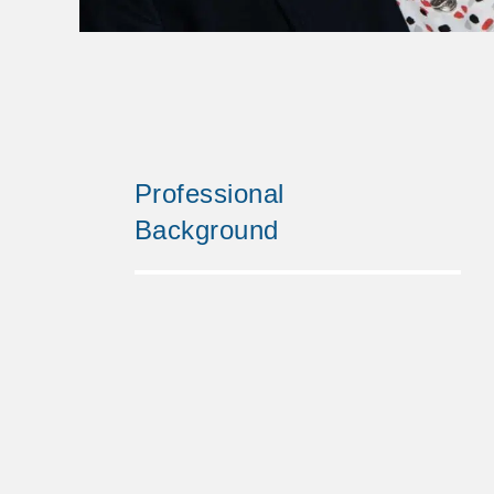
Professional
Background