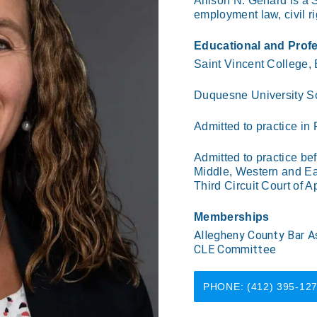
Allison N. Genard is a S
employment law, civil ri
Educational and Prof
Saint Vincent College,
Duquesne University S
Admitted to practice in
Admitted to practice bef
Middle, Western and Eas
Third Circuit Court of A
Memberships
Allegheny County Bar As
CLE Committee
PHONE: (412) 395-12