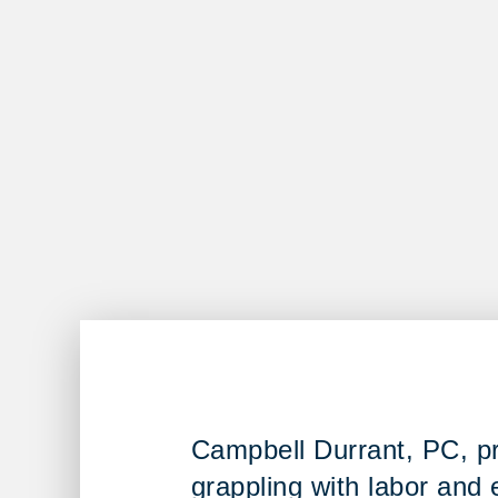
Campbell Durrant, PC, pro
grappling with labor and