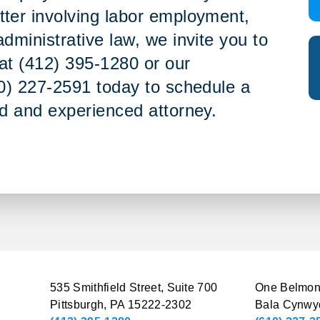
tter involving labor employment,
administrative law, we invite you to
e at (412) 395-1280 or our
10) 227-2591 today to schedule a
ed and experienced attorney.
535 Smithfield Street, Suite 700
One Belmont
Pittsburgh, PA 15222-2302
Bala Cynwy