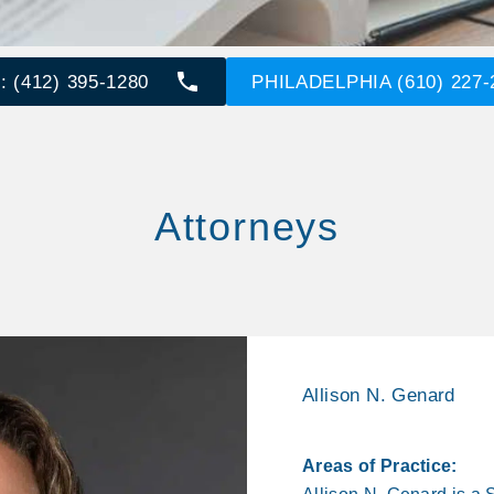
 (412) 395-1280
PHILADELPHIA (610) 227-
Attorneys
Allison N. Genard
Areas of Practice: