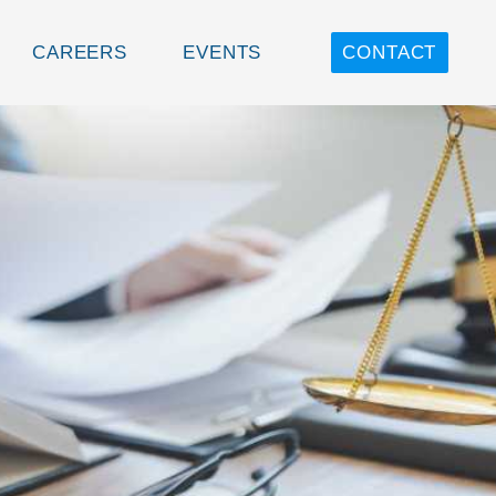
CAREERS
EVENTS
CONTACT