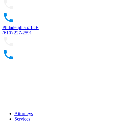
Philadelphia officE
(610) 227-2591
Attorneys
Services