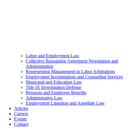
Labor and Employment Law
Collective Bargaining Agreement Negotiation and
Administration
Representing Management in Labor Arbitrations
Employment Investigations and Counseling Services
Municipal and Education Law
Title IX Investigation Defense
Pensions and Employee Benefits
Administrative Law
Employment Litigation and Appellate Law
Articles
Careers
Events
Contact