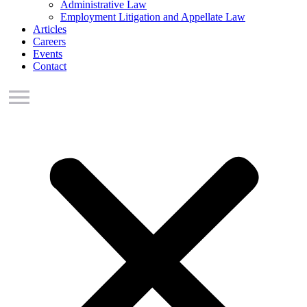
Administrative Law
Employment Litigation and Appellate Law
Articles
Careers
Events
Contact