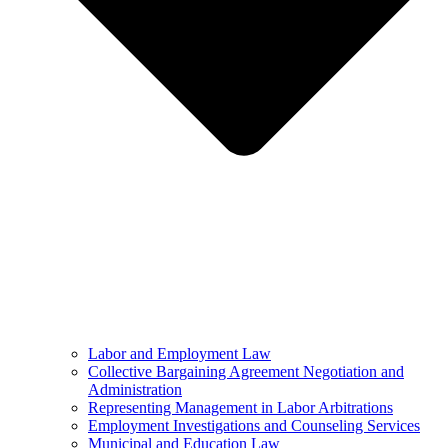
Labor and Employment Law
Collective Bargaining Agreement Negotiation and
Administration
Representing Management in Labor Arbitrations
Employment Investigations and Counseling Services
Municipal and Education Law