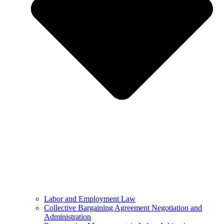
Labor and Employment Law
Collective Bargaining Agreement Negotiation and
Administration