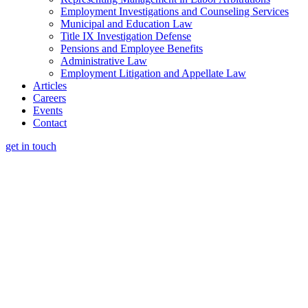
Employment Investigations and Counseling Services
Municipal and Education Law
Title IX Investigation Defense
Pensions and Employee Benefits
Administrative Law
Employment Litigation and Appellate Law
Articles
Careers
Events
Contact
get in touch