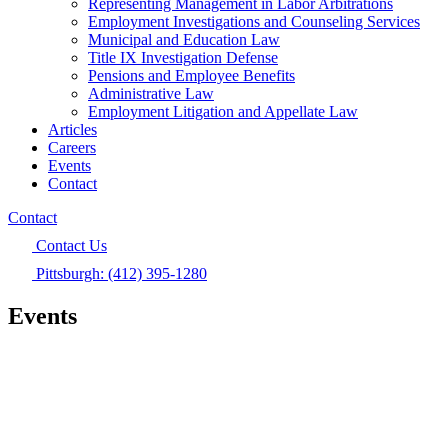
Representing Management in Labor Arbitrations
Employment Investigations and Counseling Services
Municipal and Education Law
Title IX Investigation Defense
Pensions and Employee Benefits
Administrative Law
Employment Litigation and Appellate Law
Articles
Careers
Events
Contact
Contact
Contact Us
Pittsburgh: (412) 395-1280
Events