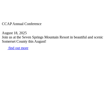
CCAP Annual Conference
August 18, 2025
Join us at the Seven Springs Mountain Resort in beautiful and scenic
Somerset County this August!
find out more