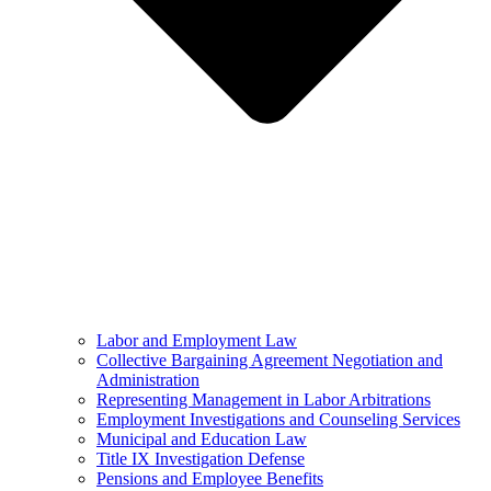
Labor and Employment Law
Collective Bargaining Agreement Negotiation and
Administration
Representing Management in Labor Arbitrations
Employment Investigations and Counseling Services
Municipal and Education Law
Title IX Investigation Defense
Pensions and Employee Benefits