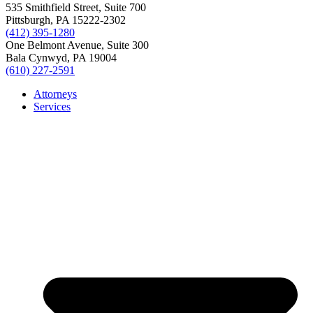
535 Smithfield Street, Suite 700
Pittsburgh, PA 15222-2302
(412) 395-1280
One Belmont Avenue, Suite 300
Bala Cynwyd, PA 19004
(610) 227-2591
Attorneys
Services