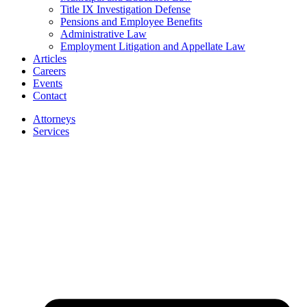
Title IX Investigation Defense
Pensions and Employee Benefits
Administrative Law
Employment Litigation and Appellate Law
Articles
Careers
Events
Contact
Attorneys
Services