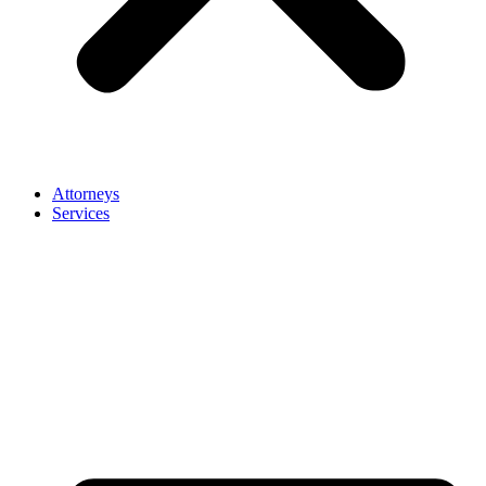
Attorneys
Services