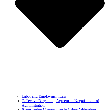
Labor and Employment Law
Collective Bargaining Agreement Negotiation and
Administration
Representing Management in Labor Arbitrations