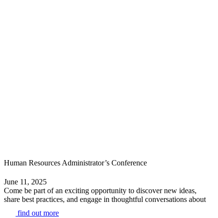
Human Resources Administrator’s Conference
June 11, 2025
Come be part of an exciting opportunity to discover new ideas,
share best practices, and engage in thoughtful conversations about
find out more