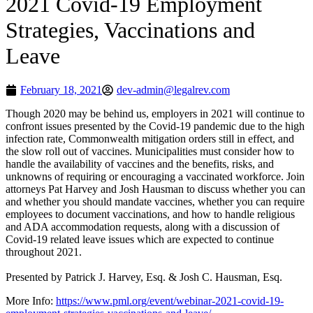
2021 Covid-19 Employment
Strategies, Vaccinations and
Leave
February 18, 2021
dev-admin@legalrev.com
Though 2020 may be behind us, employers in 2021 will continue to
confront issues presented by the Covid-19 pandemic due to the high
infection rate, Commonwealth mitigation orders still in effect, and
the slow roll out of vaccines. Municipalities must consider how to
handle the availability of vaccines and the benefits, risks, and
unknowns of requiring or encouraging a vaccinated workforce. Join
attorneys Pat Harvey and Josh Hausman to discuss whether you can
and whether you should mandate vaccines, whether you can require
employees to document vaccinations, and how to handle religious
and ADA accommodation requests, along with a discussion of
Covid-19 related leave issues which are expected to continue
throughout 2021.
Presented by Patrick J. Harvey, Esq. & Josh C. Hausman, Esq.
More Info:
https://www.pml.org/event/webinar-2021-covid-19-