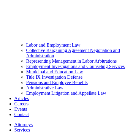
Labor and Employment Law
Collective Bargaining Agreement Negotiation and
Administration
Representing Management in Labor Arbitrations
Employment Investigations and Counseling Services
Municipal and Education Law
Title IX Investigation Defense
Pensions and Employee Benefits
Administrative Law
Employment Litigation and Appellate Law
Articles
Careers
Events
Contact
Attorneys
Services