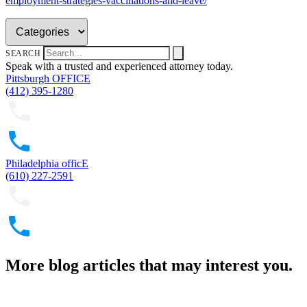
employment-strategies-vaccinations-and-leave/
SEARCH
Speak with a trusted and experienced attorney today.
Pittsburgh OFFICE
(412) 395-1280
Philadelphia officE
(610) 227-2591
More blog articles that may interest you.