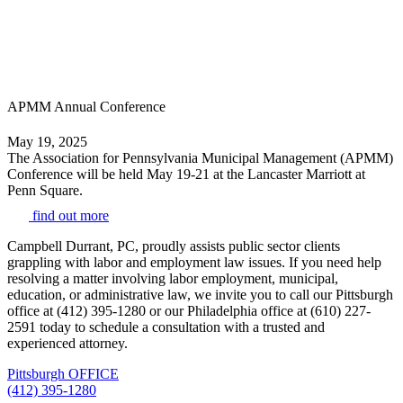
APMM Annual Conference
May 19, 2025
The Association for Pennsylvania Municipal Management (APMM)
Conference will be held May 19-21 at the Lancaster Marriott at
Penn Square.
find out more
Campbell Durrant, PC, proudly assists public sector clients
grappling with labor and employment law issues. If you need help
resolving a matter involving labor employment, municipal,
education, or administrative law, we invite you to call our Pittsburgh
office at (412) 395-1280 or our Philadelphia office at (610) 227-
2591 today to schedule a consultation with a trusted and
experienced attorney.
Pittsburgh OFFICE
(412) 395-1280