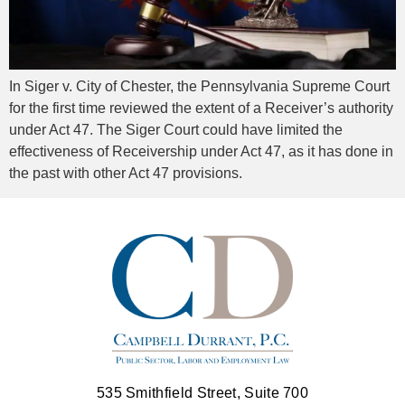
In Siger v. City of Chester, the Pennsylvania Supreme Court
for the first time reviewed the extent of a Receiver’s authority
under Act 47. The Siger Court could have limited the
effectiveness of Receivership under Act 47, as it has done in
the past with other Act 47 provisions.
535 Smithfield Street, Suite 700