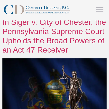
Tag:
Act 47
In Siger v. City of Chester, the
Pennsylvania Supreme Court
Upholds the Broad Powers of
an Act 47 Receiver