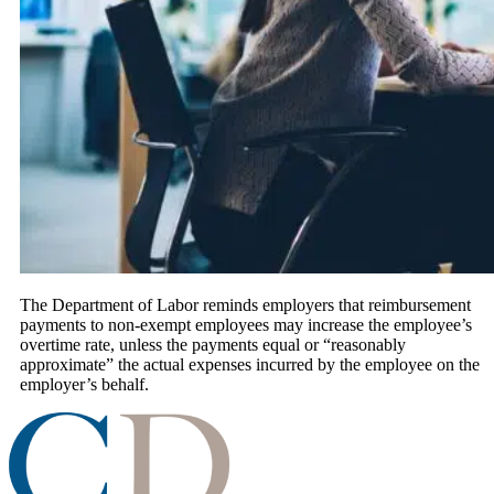
The Department of Labor reminds employers that reimbursement
payments to non-exempt employees may increase the employee’s
overtime rate, unless the payments equal or “reasonably
approximate” the actual expenses incurred by the employee on the
employer’s behalf.