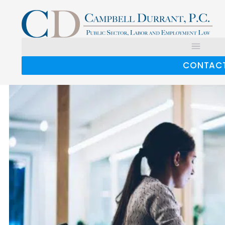
Tag:
expense reimbursement
Expense Reimbursements May Increase
Overtime Costs
CONTAC