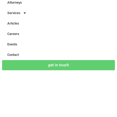
Attorneys
Services
Articles
Careers
Events
Contact
get in touch