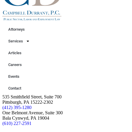
Attorneys
Services
Articles
Careers
Events
Contact
535 Smithfield Street, Suite 700
Pittsburgh, PA 15222-2302
(412) 395-1280
One Belmont Avenue, Suite 300
Bala Cynwyd, PA 19004
(610) 227-2591