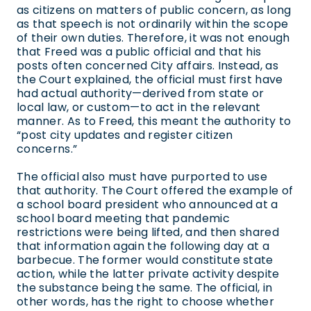
as citizens on matters of public concern, as long
as that speech is not ordinarily within the scope
of their own duties. Therefore, it was not enough
that Freed was a public official and that his
posts often concerned City affairs. Instead, as
the Court explained, the official must first have
had actual authority—derived from state or
local law, or custom—to act in the relevant
manner. As to Freed, this meant the authority to
“post city updates and register citizen
concerns.”
The official also must have purported to use
that authority. The Court offered the example of
a school board president who announced at a
school board meeting that pandemic
restrictions were being lifted, and then shared
that information again the following day at a
barbecue. The former would constitute state
action, while the latter private activity despite
the substance being the same. The official, in
other words, has the right to choose whether