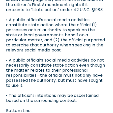
the citizen’s First Amendment rights if it
amounts to “state action” under 42 U.S.C. §1983.
• A public official’s social media activities
constitute state action where the official (1)
possesses actual authority to speak on the
state or local government’s behalf on a
particular matter, and (2) the official purported
to exercise that authority when speaking in the
relevant social media post.
• A public official’s social media activities do not
necessarily constitute state action even though
the matter relates to their professional
responsibilities—the official must not only have
possessed the authority, but must have sought
to use it.
• The official’s intentions may be ascertained
based on the surrounding context.
Bottom Line: