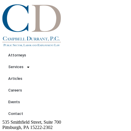
Attorneys
Services
Articles
Careers
Events
Contact
535 Smithfield Street, Suite 700
Pittsburgh, PA 15222-2302