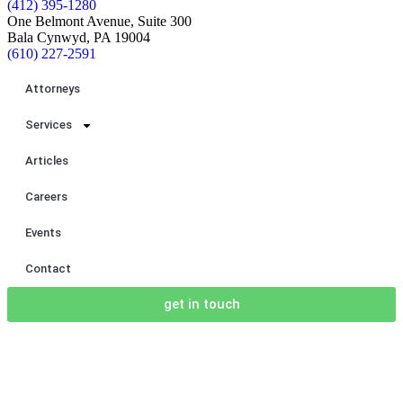
(412) 395-1280
One Belmont Avenue, Suite 300
Bala Cynwyd, PA 19004
(610) 227-2591
Attorneys
Services
Articles
Careers
Events
Contact
get in touch