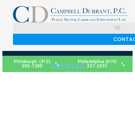
CONTA
Pittsburgh: (412)
Philadelphia (610)
ARTICLES
395-1280
227-2591