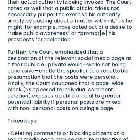
their actual authority is being invoked. The Court
noted as well that a public official “does not
necessarily purport to exercise his authority
simply by posting about a matter within it,” as he
might, for example, have acted out of a desire to
“raise public awareness” or “promot[e] his
prospects for reelection.”
Further, the Court emphasized that a
designation of the relevant social media page as
either public or private would—while not being
conclusive—entitle the speaker to a rebuttable
presumption that the posts were personal.
Finally, the Court cautioned that a page-wide
block (as opposed to individual comment
deletion) exposes a public official to greater
potential liability if personal posts are mixed
with non-personal posts on a single page.
Takeaways:
• Deleting comments or blocking citizens on a
social media page may constitute a violation of