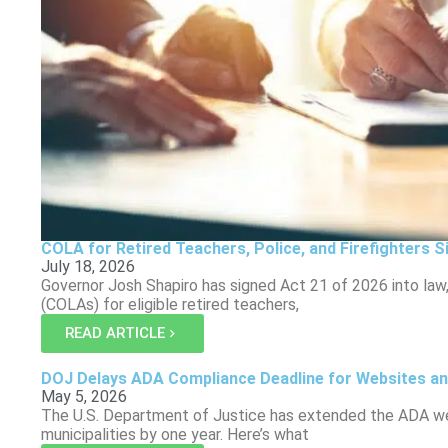
COLA for Retired Teachers, Police, and Firefighters S
July 18, 2026
Governor Josh Shapiro has signed Act 21 of 2026 into law,
(COLAs) for eligible retired teachers,
READ ARTICLE
DOJ Delays ADA Compliance Deadline for Websites an
May 5, 2026
The U.S. Department of Justice has extended the ADA web
municipalities by one year. Here’s what