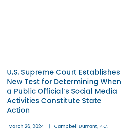
U.S. Supreme Court Establishes
New Test for Determining When
a Public Official’s Social Media
Activities Constitute State
Action
March 26, 2024
Campbell Durrant, P.C.