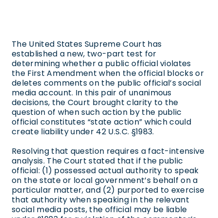
The United States Supreme Court has
established a new, two-part test for
determining whether a public official violates
the First Amendment when the official blocks or
deletes comments on the public official’s social
media account. In this pair of unanimous
decisions, the Court brought clarity to the
question of when such action by the public
official constitutes “state action” which could
create liability under 42 U.S.C. §1983.
Resolving that question requires a fact-intensive
analysis. The Court stated that if the public
official: (1) possessed actual authority to speak
on the state or local government’s behalf on a
particular matter, and (2) purported to exercise
that authority when speaking in the relevant
social media posts, the official may be liable