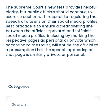
The Supreme Court’s new test provides helpful
clarity, but public officials should continue to
exercise caution with respect to regulating the
speech of citizens on their social media profiles.
Best practice is to ensure a clear dividing line
between the official’s “private” and “official”
social media profiles, including by marking the
respective pages as personal or private which,
according to the Court, will entitle the official to
a presumption that the speech appearing on
that page is similarly private or personal.