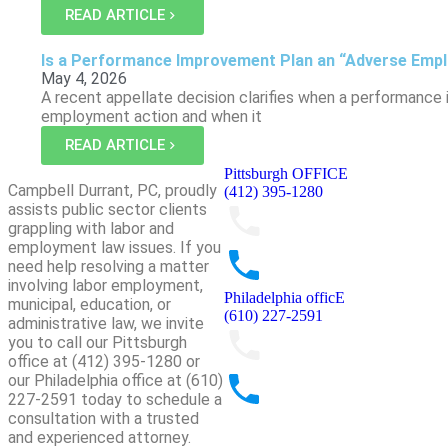
READ ARTICLE
Is a Performance Improvement Plan an “Adverse Emp
May 4, 2026
A recent appellate decision clarifies when a performance
employment action and when it
READ ARTICLE
Pittsburgh OFFICE
Campbell Durrant, PC, proudly
(412) 395-1280
assists public sector clients
grappling with labor and
employment law issues. If you
need help resolving a matter
involving labor employment,
Philadelphia officE
municipal, education, or
(610) 227-2591
administrative law, we invite
you to call our Pittsburgh
office at (412) 395-1280 or
our Philadelphia office at (610)
227-2591 today to schedule a
consultation with a trusted
and experienced attorney.