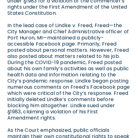
under §1983 for a violation of the commenter’s
rights under the First Amendment of the United
States Constitution.
In the lead case of Lindke v. Freed, Freed—the
City Manager and Chief Administrative officer of
Port Huron, MI—maintained a publicly-
accessible Facebook page. Primarily, Freed
posted about personal matters. However, Freed
also posted about matters related to his job.
During the COVID-19 pandemic, Freed posted
about his own family’s activities as well as public
health data and information relating to the
City’s pandemic response. Lindke began posting
numerous comments on Freed’s Facebook page
which were critical of the City’s response. Freed
initially deleted Lindke’s comments before
blocking him altogether. Lindke sued under
§1983, claiming a violation of his First
Amendment rights.
As the Court emphasized, public officials
maintain their own constitutional rights to speak