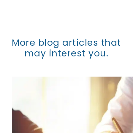
More blog articles that
may interest you.