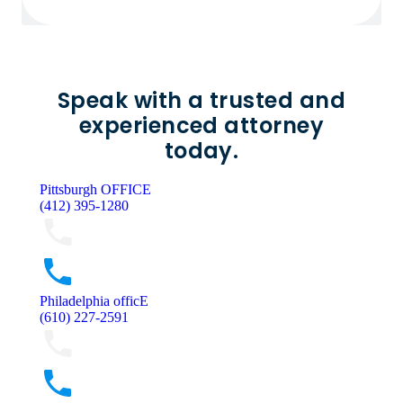
Speak with a trusted and
experienced attorney
today.
Pittsburgh OFFICE
(412) 395-1280
Philadelphia officE
(610) 227-2591