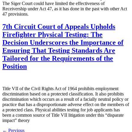
The Siger Court could have limited the effectiveness of
Receivership under Act 47, as it has done in the past with other Act
47 provisions.
7th Circuit Court of Appeals Upholds
Firefighter Physical Testing: The
Decision Underscores the Importance of
Ensuring That Testing Standards Are
Tailored for the Requirements of the
Position
Title VII of the Civil Rights Act of 1964 prohibits employment
discrimination based on a protected classification. It also prohibits
discrimination which occurs as a result of a facially neutral policy or
practice that has a disproportionate adverse effect on the members of
a protected class. Physical abilities testing for job applicants has
been a common source of Title VII litigation under this “disparate
impact” theory
←
Previous