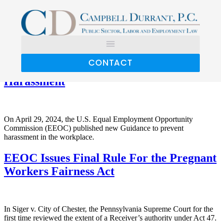
Category:
Employment
Discrimination
CONTACT
EEOC Updates Guidelines on Workplace
Harassment
On April 29, 2024, the U.S. Equal Employment Opportunity
Commission (EEOC) published new Guidance to prevent
harassment in the workplace.
EEOC Issues Final Rule For the Pregnant
Workers Fairness Act
In Siger v. City of Chester, the Pennsylvania Supreme Court for the
first time reviewed the extent of a Receiver’s authority under Act 47.