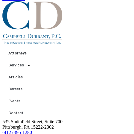
Attorneys
Services
Articles
Careers
Events
Contact
535 Smithfield Street, Suite 700
Pittsburgh, PA 15222-2302
(412) 395-1280